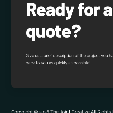
Ready for a
quote?
Give us a brief description of the project you h
back to you as quickly as possible!
Copyright ©
2026 The Joint Creative All Right