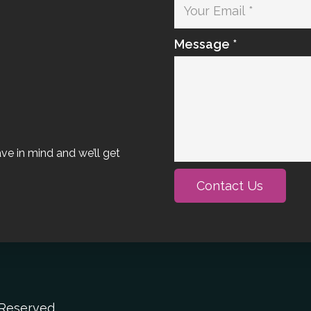
Message *
ave in mind and we’ll get
Contact Us
s Reserved