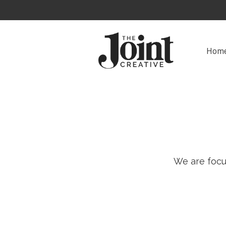
Hom
We are focu