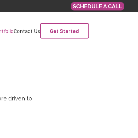
SCHEDULE A CALL
Get Started
tfolio
Contact Us
re driven to