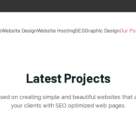
e
Website Design
Website Hosting
SEO
Graphic Design
Our Por
Latest
Projects
sed on creating simple and beautiful websites that a
your clients with SEO optimized web pages.