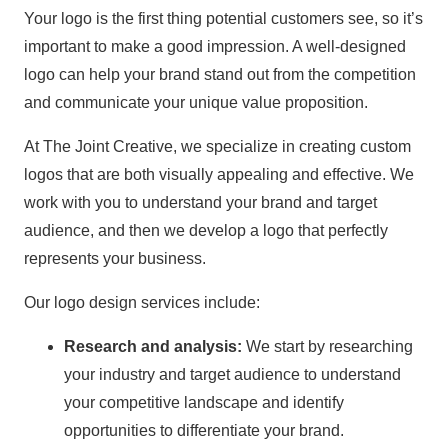
Your logo is the first thing potential customers see, so it’s
important to make a good impression. A well-designed
logo can help your brand stand out from the competition
and communicate your unique value proposition.
At The Joint Creative, we specialize in creating custom
logos that are both visually appealing and effective. We
work with you to understand your brand and target
audience, and then we develop a logo that perfectly
represents your business.
Our logo design services include:
Research and analysis:
We start by researching
your industry and target audience to understand
your competitive landscape and identify
opportunities to differentiate your brand.