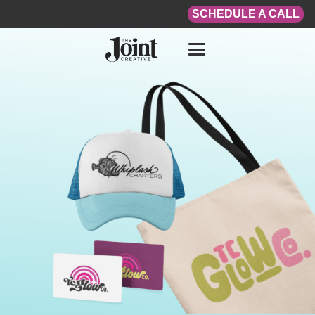
SCHEDULE A CALL