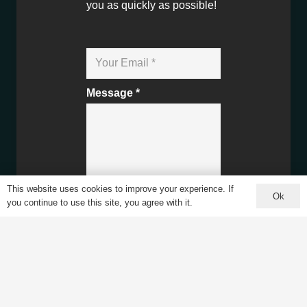
you as quickly as possible!
Message *
This website uses cookies to improve your experience. If
Ok
you continue to use this site, you agree with it.
Contact Us