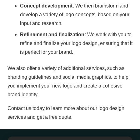
Concept development:
We then brainstorm and
develop a variety of logo concepts, based on your
input and research.
Refinement and finalization:
We work with you to
refine and finalize your logo design, ensuring that it
is perfect for your brand.
We also offer a variety of additional services, such as
branding guidelines and social media graphics, to help
you implement your new logo and create a cohesive
brand identity.
Contact us today to learn more about our logo design
services and get a free quote.