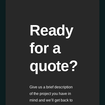
Ready
for a
quote?
Give us a brief description
of the project you have in
mind and we’ll get back to