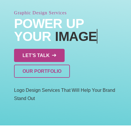
Graphic Design Services
POWER UP
YOUR
IMAGE
LET’S TALK
OUR PORTFOLIO
Logo Design Services That Will Help Your Brand
Stand Out